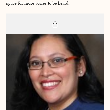
space for more voices to be heard.