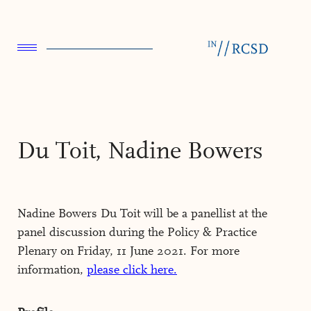
Du Toit, Nadine Bowers
Nadine Bowers Du Toit will be a panellist at the
panel discussion during the Policy & Practice
Plenary on Friday, 11 June 2021. For more
information,
please click here.