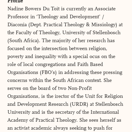
Profile
Nadine Bowers Du Toit is currently an Associate
Professor in ‘Theology and Development’ /
Diaconia (Dept. Practical Theology & Missiology) at
the Faculty of Theology, University of Stellenbosch
(South Africa). The majority of her research has
focused on the intersection between religion,
poverty and inequality with a special ocus on the
role of local congregations and Faith Based
Organisations (FBO’s) in addressing these pressing
concerns within the South African context. She
serves on the board of two Non-Profit
Organisations, is the irector of the Unit for Religion
and Development Research (URDR) at Stellenbosch
University and is the secretary of the International
Academy of Practical Theology. She sees herself as
an activist academic always seeking to push for