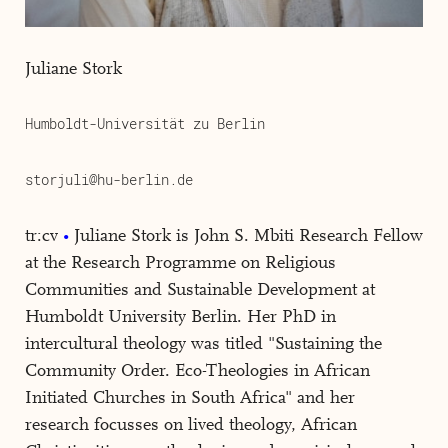
Juliane Stork
Humboldt-Universität zu Berlin
storjuli@hu-berlin.de
tr:cv
Juliane Stork is John S. Mbiti Research Fellow
at the Research Programme on Religious
Communities and Sustainable Development at
Humboldt University Berlin. Her PhD in
intercultural theology was titled "Sustaining the
Community Order. Eco-Theologies in African
Initiated Churches in South Africa" and her
research focusses on lived theology, African