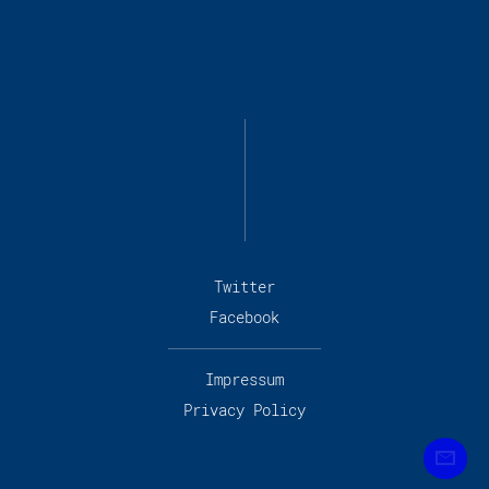
Twitter
Facebook
Impressum
Privacy Policy
Subscribe to our newslet