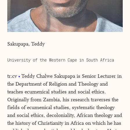
Sakupapa, Teddy
University of the Western Cape in South Africa
tr:cv
Teddy Chalwe Sakupapa is Senior Lecturer in
the Department of Religion and Theology and
teaches ecumenical studies and social ethics.
Originally from Zambia, his research traverses the
fields of ecumenical studies, systematic theology
and social ethics, decoloniality, African theology and
the history of Christianity in Africa on which he has