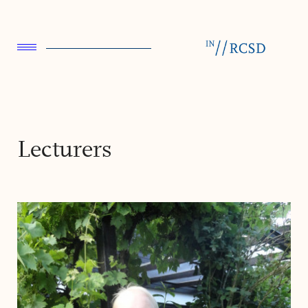
Lecturers