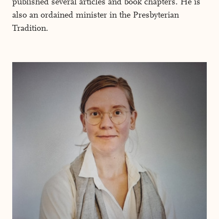
published several articles and book chapters. He is
also an ordained minister in the Presbyterian
Tradition.