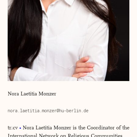
Nora Laetitia Monzer
nora.laetitia.monzer@hu-berlin.de
tr:cv
Nora Laetitia Monzer is the Coordinator of the
International Network on Religious Communities