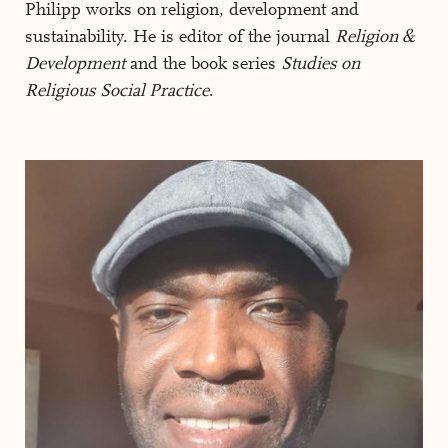
Philipp works on religion, development and
sustainability. He is editor of the journal
Religion &
Development
and the book series
Studies on
Religious Social Practice
.