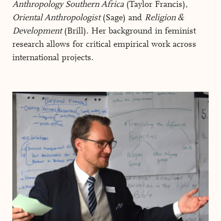
Anthropology Southern Africa
(Taylor Francis),
Oriental Anthropologist
(Sage) and
Religion &
Development
(Brill). Her background in feminist
research allows for critical empirical work across
international projects.