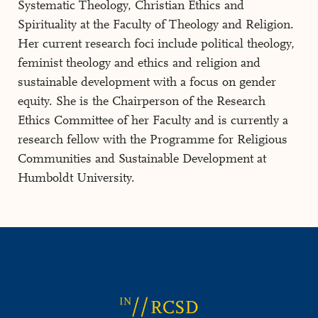
Systematic Theology, Christian Ethics and
Spirituality at the Faculty of Theology and Religion.
Her current research foci include political theology,
feminist theology and ethics and religion and
sustainable development with a focus on gender
equity. She is the Chairperson of the Research
Ethics Committee of her Faculty and is currently a
research fellow with the Programme for Religious
Communities and Sustainable Development at
Humboldt University.