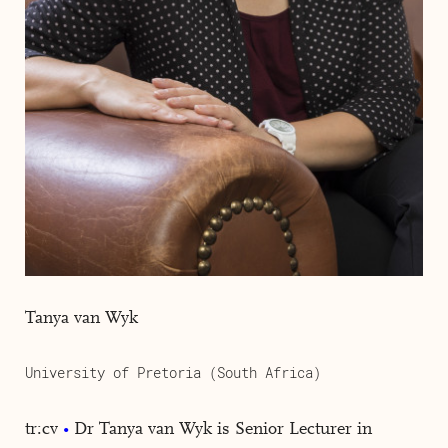
Tanya van Wyk
University of Pretoria (South Africa)
tr:cv
Dr Tanya van Wyk is Senior Lecturer in