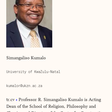
Simangaliso Kumalo
University of KwaZulu-Natal
kumalor@ukzn.ac.za
tr:cv
Professor R. Simangaliso Kumalo is Acting
Dean of the School of Religion, Philosophy and