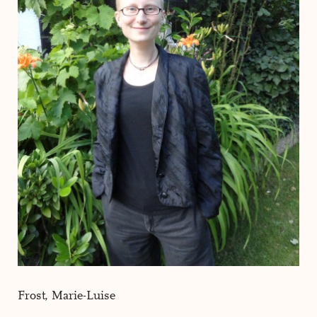
Frost, Marie-Luise