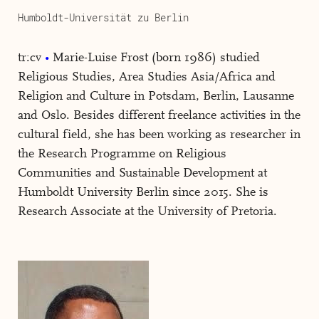
Humboldt-Universität zu Berlin
tr:cv
Marie-Luise Frost (born 1986) studied
Religious Studies, Area Studies Asia/Africa and
Religion and Culture in Potsdam, Berlin, Lausanne
and Oslo. Besides different freelance activities in the
cultural field, she has been working as researcher in
the Research Programme on Religious
Communities and Sustainable Development at
Humboldt University Berlin since 2015. She is
Research Associate at the University of Pretoria.