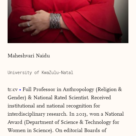
Maheshvari Naidu
University of KwaZulu-Natal
tr:cv
Full Professor in Anthropology (Religion &
Gender) & National Rated Scientist. Received
institutional and national recognition for
interdisciplinary research. In 2013, won a National
Award (Department of Science & Technology for
Women in Science). On editorial Boards of