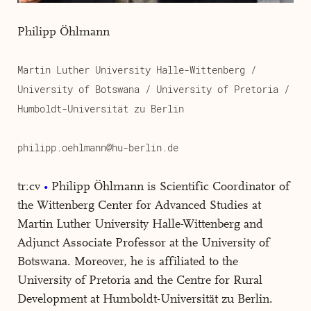
Philipp Öhlmann
Martin Luther University Halle-Wittenberg /
University of Botswana / University of Pretoria /
Humboldt-Universität zu Berlin
philipp.oehlmann@hu-berlin.de
tr:cv
Philipp Öhlmann is Scientific Coordinator of
the Wittenberg Center for Advanced Studies at
Martin Luther University Halle-Wittenberg and
Adjunct Associate Professor at the University of
Botswana. Moreover, he is affiliated to the
University of Pretoria and the Centre for Rural
Development at Humboldt-Universität zu Berlin.