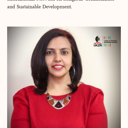
and Sustainable Development.