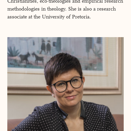
Christianities, eco-theologies and empirical research
methodologies in theology. She is also a research
associate at the University of Pretoria.