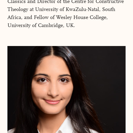
Classics and Director of the Centre for Constructive
Theology at University of KwaZulu-Natal, South
Africa, and Fellow of Wesley House College,
University of Cambridge, UK.