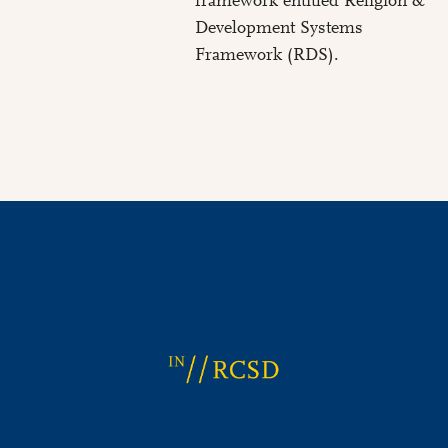
framework entitled Religion &
Development Systems
Framework (RDS).