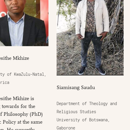
sithe Mkhize
ty of KwaZulu-Natal,
rica
Siamisang Saudu
sithe Mkhize is
Department of Theology and
 towards for the
Religious Studies
of Philosophy (PhD)
University of Botswana,
c Policy at the same
Gaborone
ion. He currently