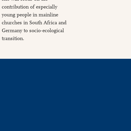
contribution of especially
young people in mainline
churches in South Africa and
Germany to socio-ecological
transition.