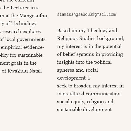
 the Lecturer in a
siamisangsaudu3@gmail.com
erm at the Mangosuthu
ty of Technology.
Based on my Theology and
 research explores
Religious Studies background,
 of local governments
my interest is in the potential
 empirical evidence-
of belief systems in providing
licy for sustainable
insights into the political
ent goals in the
spheres and social
 of KwaZulu-Natal.
development. I
seek to broaden my interest in
intercultural communication,
social equity, religion and
sustainable development.