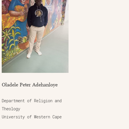
Oladele Peter Adehanloye
Department of Religion and
Theology
University of Western Cape