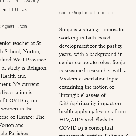
nt of Philosophy,
 and Ethics
sonluk@optusnet.com.au
5@gmail.com
Sonja is a strategic innovator
working in faith-based
enior teacher at St
development for the past 15
h School, Norton,
years, with a background in
land West Province.
senior corporate roles. Sonja
 of study is Religion,
is seasoned researcher with a
 Health and
Masters dissertation topic
ment. My current
examining the notion of
dissertation is,
'intangible' assets of
s of COVID-19 on
faith/spirituality impact on
c women in the
health applying lessons from
cese of Harare: The
HIV/AIDS and Ebola to
Norton and
COVID-19 a conceptual
le Parishes."