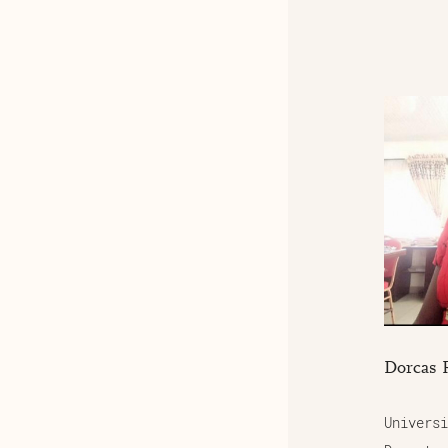
Dorcas 
Universi