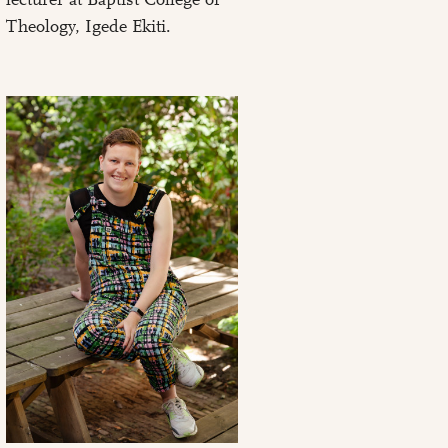
Theology, Igede Ekiti.