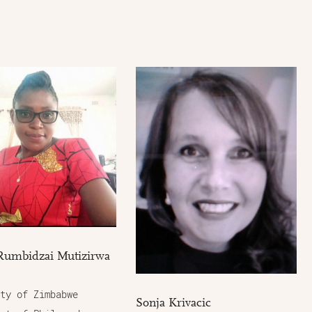
Rumbidzai Mutizirwa
ty of Zimbabwe
Sonja Krivacic