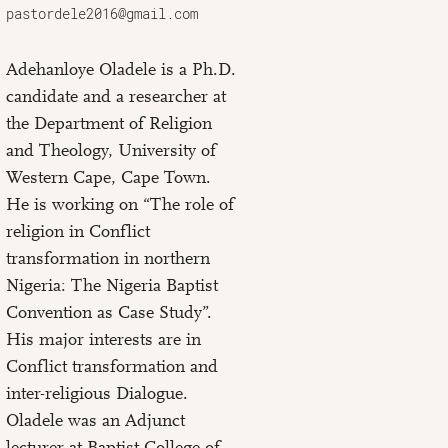
pastordele2016@gmail.com
Adehanloye Oladele is a Ph.D.
candidate and a researcher at
the Department of Religion
and Theology, University of
Western Cape, Cape Town.
He is working on “The role of
religion in Conflict
transformation in northern
Nigeria: The Nigeria Baptist
Convention as Case Study”.
His major interests are in
Conflict transformation and
inter-religious Dialogue.
Oladele was an Adjunct
lecturer at Baptist College of