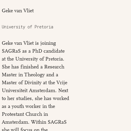
Geke van Vliet
University of Pretoria
Geke van Vliet is joining
SAGRaS as a PhD candidate
at the University of Pretoria.
She has finished a Research
Master in Theology and a
Master of Divinity at the Vrije
Universiteit Amsterdam. Next
to her studies, she has worked
as a youth worker in the
Protestant Church in
Amsterdam. Within SAGRaS
she will focus on the