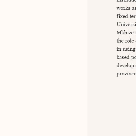
works as
fixed t
Universi
Mkhize’s
the role
in using
based po
developm
province