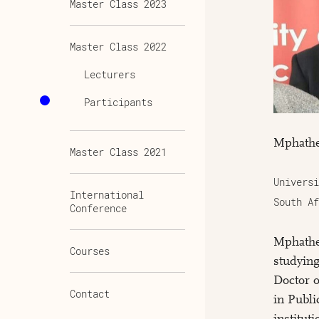
Master Class 2023
Master Class 2022
Lecturers
Participants
Mphathe
Master Class 2021
Universi
International
South Af
Conference
Mphathe
Courses
studying
Doctor 
Contact
in Publi
institut