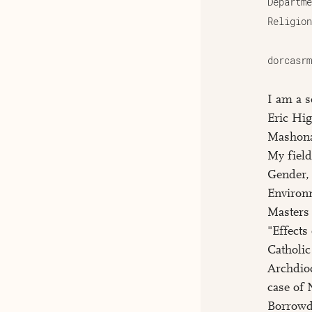
Departme
Religion
dorcasrm
I am a s
Eric Hig
Mashona
My field
Gender,
Environ
Masters 
"Effect
Catholi
Archdio
case of 
Borrowda