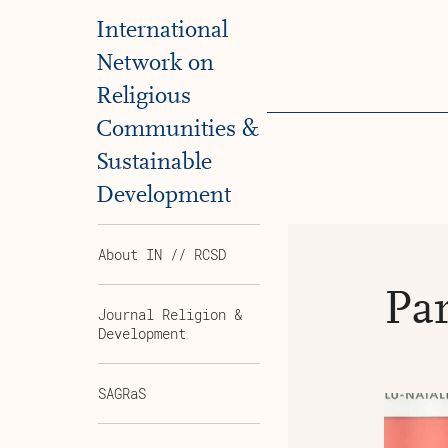
International
Network on
Religious
Communities &
Sustainable
Development
About IN // RCSD
Par
Journal Religion &
Development
SAGRaS