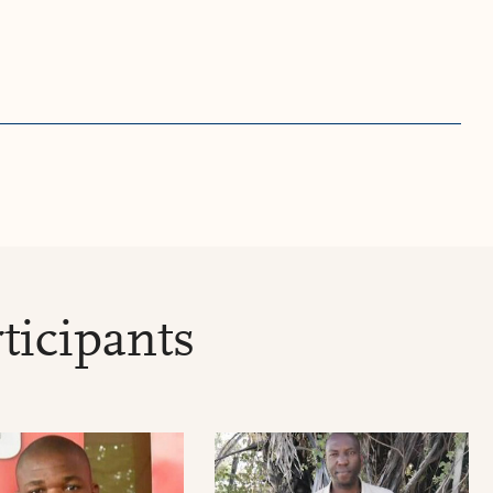
ticipants